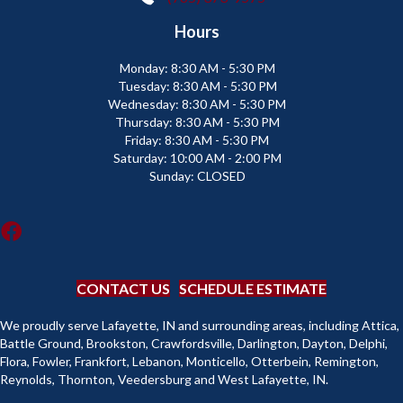
Hours
Monday:
8:30 AM - 5:30 PM
Tuesday:
8:30 AM - 5:30 PM
Wednesday:
8:30 AM - 5:30 PM
Thursday:
8:30 AM - 5:30 PM
Friday:
8:30 AM - 5:30 PM
Saturday:
10:00 AM - 2:00 PM
Sunday:
CLOSED
CONTACT US
SCHEDULE ESTIMATE
We proudly serve Lafayette, IN and surrounding areas, including Attica,
Battle Ground, Brookston, Crawfordsville, Darlington, Dayton, Delphi,
Flora, Fowler, Frankfort, Lebanon, Monticello, Otterbein, Remington,
Reynolds, Thornton, Veedersburg and West Lafayette, IN.