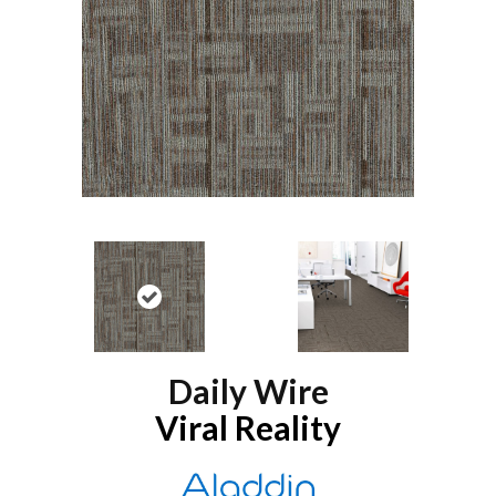
Daily Wire
Viral Reality