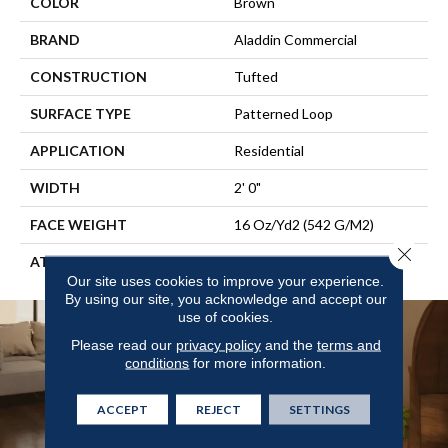
COLOR
Brown
BRAND
Aladdin Commercial
CONSTRUCTION
Tufted
SURFACE TYPE
Patterned Loop
APPLICATION
Residential
WIDTH
2' 0"
FACE WEIGHT
16 Oz/yd2 (542 G/m2)
Close 
ATTACHED PAD
Ecoflex Matrix
Our site uses cookies to improve your experience.
By using our site, you acknowledge and accept our
use of cookies.
Please read our
privacy policy
and the
terms and
conditions
for more information.
ACCEPT
REJECT
SETTINGS