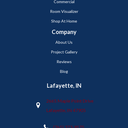
Commercial
Room Visualizer
Shop At Home
Company
About Us
Project Gallery
Reviews
Blog
Lafayette, IN
2665 Maple Point Drive
Lafayette, IN 47905
(765) 373-9575