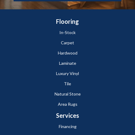
Flooring
In-Stock
Carpet
Hardwood
Laminate
Luxury Vinyl
Tile
Natural Stone
Area Rugs
Services
Financing