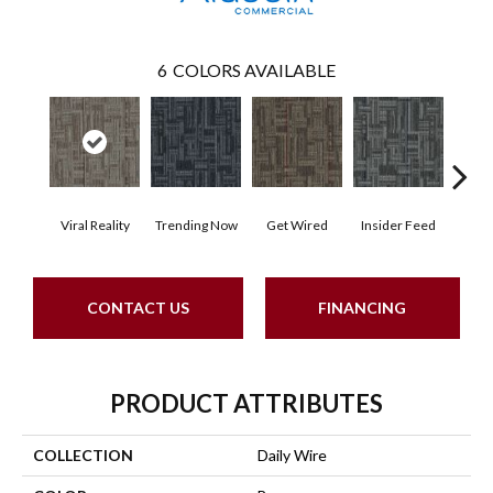
6
COLORS AVAILABLE
Viral Reality
Trending Now
Get Wired
Insider Feed
Insta
CONTACT US
FINANCING
PRODUCT ATTRIBUTES
COLLECTION
Daily Wire