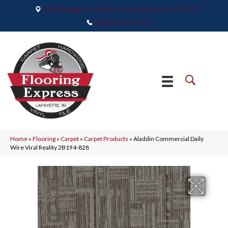
2665 Maple Point Drive, Lafayette, IN 47905
(765) 373-9575
Home
»
Flooring
»
Carpet
»
Carpet Products
»
Aladdin Commercial Daily
Wire Viral Reality 2B194-828