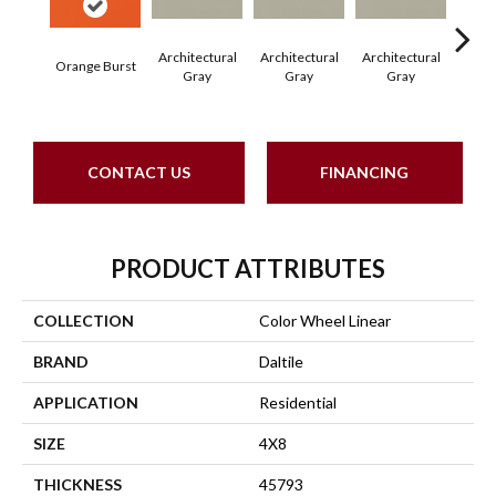
Architectural
Architectural
Architectural
Archi
Orange Burst
Gray
Gray
Gray
G
CONTACT US
FINANCING
PRODUCT ATTRIBUTES
COLLECTION
Color Wheel Linear
BRAND
Daltile
APPLICATION
Residential
SIZE
4X8
THICKNESS
45793