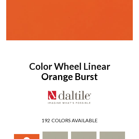
Color Wheel Linear
Orange Burst
192
COLORS AVAILABLE