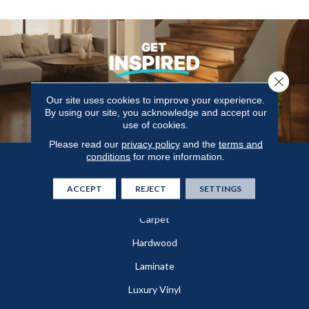
Close 
Our site uses cookies to improve your experience.
By using our site, you acknowledge and accept our
use of cookies.
Please read our
privacy policy
and the
terms and
conditions
for more information.
Flooring
ACCEPT
REJECT
SETTINGS
In-Stock
Carpet
Hardwood
Laminate
Luxury Vinyl