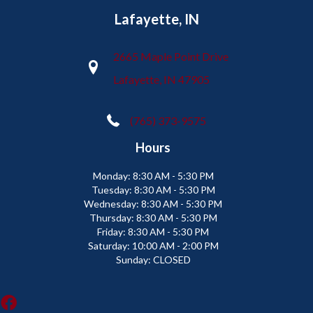
Lafayette, IN
2665 Maple Point Drive
Lafayette, IN 47905
(765) 373-9575
Hours
Monday:
8:30 AM - 5:30 PM
Tuesday:
8:30 AM - 5:30 PM
Wednesday:
8:30 AM - 5:30 PM
Thursday:
8:30 AM - 5:30 PM
Friday:
8:30 AM - 5:30 PM
Saturday:
10:00 AM - 2:00 PM
Sunday:
CLOSED