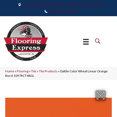
2665 Maple Point Drive, Lafayette, IN 47905
(765) 373-9575
Home
»
Flooring
»
Tile
»
Tile Products
»
Daltile Color Wheel Linear Orange
Burst 1097RCT48GL