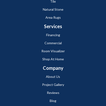
Tile
Natural Stone
Area Rugs
Services
Financing
Commercial
Room Visualizer
Shop At Home
Company
About Us
Project Gallery
Reviews
Blog