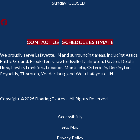
Sunday:
CLOSED
CONTACT US
SCHEDULE ESTIMATE
We proudly serve Lafayette, IN and surrounding areas, including Attica,
Battle Ground, Brookston, Crawfordsville, Darlington, Dayton, Delphi,
Flora, Fowler, Frankfort, Lebanon, Monticello, Otterbein, Remington,
Reynolds, Thornton, Veedersburg and West Lafayette, IN.
Copyright ©2026 Flooring Express. All Rights Reserved.
Accessibility
Site Map
Privacy Policy