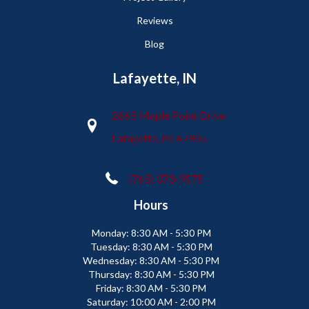
Reviews
Blog
Lafayette, IN
2665 Maple Point Drive
Lafayette, IN 47905
(765) 373-9575
Hours
Monday:
8:30 AM - 5:30 PM
Tuesday:
8:30 AM - 5:30 PM
Wednesday:
8:30 AM - 5:30 PM
Thursday:
8:30 AM - 5:30 PM
Friday:
8:30 AM - 5:30 PM
Saturday:
10:00 AM - 2:00 PM