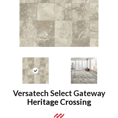
Versatech Select Gateway
Heritage Crossing