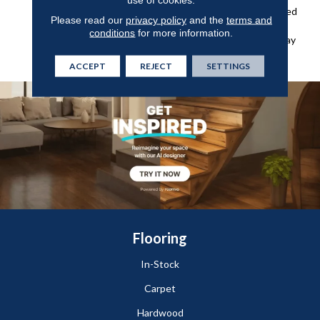
And Grime And An Enhanced
Please read our
privacy policy
and the
terms and
Wear Layer For Added
conditions
for more information.
Protection Against Everyday
Wear, Stains, And Scuffs.
ACCEPT
REJECT
SETTINGS
Flooring
In-Stock
Carpet
Hardwood