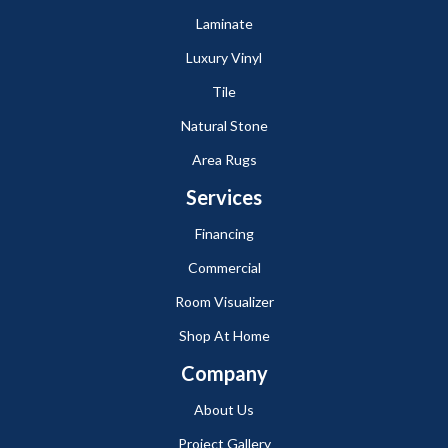
Laminate
Luxury Vinyl
Tile
Natural Stone
Area Rugs
Services
Financing
Commercial
Room Visualizer
Shop At Home
Company
About Us
Project Gallery