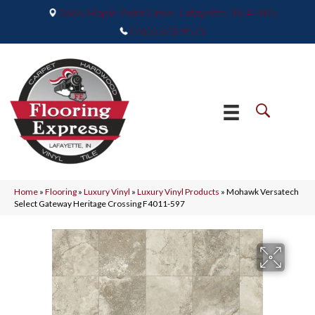
2665 Maple Point Drive, Lafayette, IN 47905
(765) 373-9575
Home
»
Flooring
»
Luxury Vinyl
»
Luxury Vinyl Products
»
Mohawk Versatech
Select Gateway Heritage Crossing F4011-597