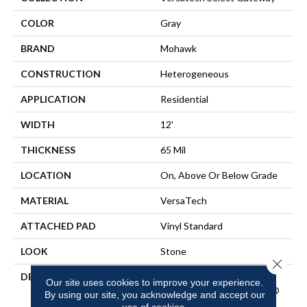
COLOR
Gray
BRAND
Mohawk
CONSTRUCTION
Heterogeneous
APPLICATION
Residential
WIDTH
12'
THICKNESS
65 Mil
LOCATION
On, Above Or Below Grade
MATERIAL
VersaTech
ATTACHED PAD
Vinyl Standard
LOOK
Stone
Close 
DESCRIPTION
Waterproof Sheet Vinyl
Our site uses cookies to improve your experience.
Flooring With EasyCleanÂ®
By using our site, you acknowledge and accept our
Technology To Repel Dirt
use of cookies.