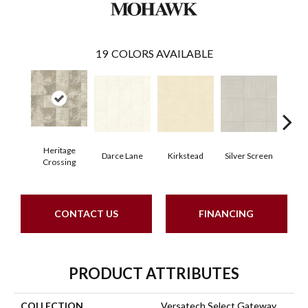
19
COLORS AVAILABLE
Heritage
Darce Lane
Kirkstead
Silver Screen
Artis
Crossing
CONTACT US
FINANCING
PRODUCT ATTRIBUTES
COLLECTION
Versatech Select Gateway