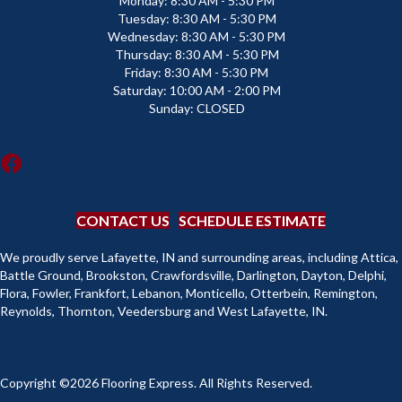
Monday:
8:30 AM - 5:30 PM
Tuesday:
8:30 AM - 5:30 PM
Wednesday:
8:30 AM - 5:30 PM
Thursday:
8:30 AM - 5:30 PM
Friday:
8:30 AM - 5:30 PM
Saturday:
10:00 AM - 2:00 PM
Sunday:
CLOSED
CONTACT US
SCHEDULE ESTIMATE
We proudly serve Lafayette, IN and surrounding areas, including Attica,
Battle Ground, Brookston, Crawfordsville, Darlington, Dayton, Delphi,
Flora, Fowler, Frankfort, Lebanon, Monticello, Otterbein, Remington,
Reynolds, Thornton, Veedersburg and West Lafayette, IN.
Copyright ©2026 Flooring Express. All Rights Reserved.