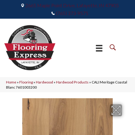
2665 Maple Point Drive, Lafayette, IN 47905
(765) 373-9575
Home
»
Flooring
»
Hardwood
»
Hardwood Products
»
CALI Meritage Coastal
Blanc 7601003200