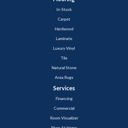
In-Stock
Carpet
Hardwood
Laminate
Luxury Vinyl
Tile
Natural Stone
Area Rugs
Services
Financing
Commercial
Room Visualizer
Shop At Home