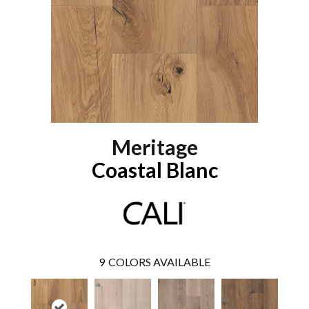
Meritage
Coastal Blanc
9
COLORS AVAILABLE