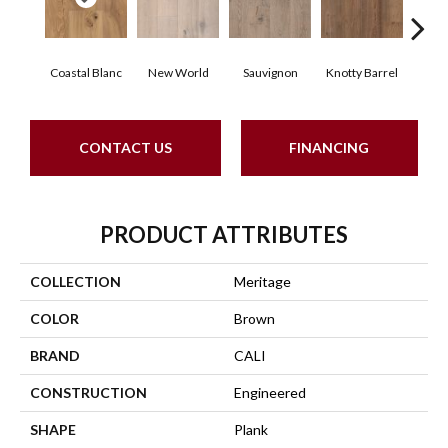
Coastal Blanc
New World
Sauvignon
Knotty Barrel
Carme
CONTACT US
FINANCING
PRODUCT ATTRIBUTES
COLLECTION
Meritage
COLOR
Brown
BRAND
CALI
CONSTRUCTION
Engineered
SHAPE
Plank