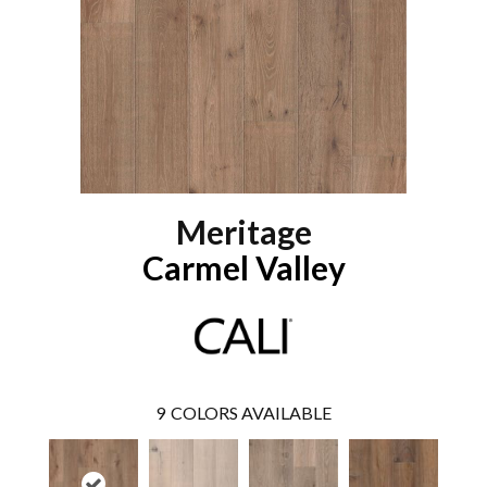
Meritage
Carmel Valley
9
COLORS AVAILABLE