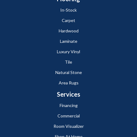
In-Stock
Carpet
Hardwood
Laminate
Luxury Vinyl
Tile
Natural Stone
Area Rugs
Services
Financing
Commercial
Room Visualizer
Shop At Home