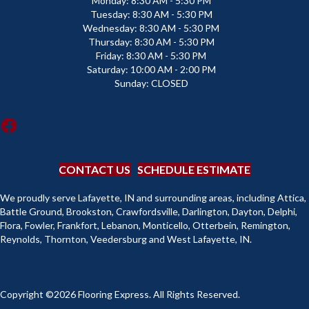
Monday:
8:30 AM - 5:30 PM
Tuesday:
8:30 AM - 5:30 PM
Wednesday:
8:30 AM - 5:30 PM
Thursday:
8:30 AM - 5:30 PM
Friday:
8:30 AM - 5:30 PM
Saturday:
10:00 AM - 2:00 PM
Sunday:
CLOSED
CONTACT US
SCHEDULE ESTIMATE
We proudly serve Lafayette, IN and surrounding areas, including Attica,
Battle Ground, Brookston, Crawfordsville, Darlington, Dayton, Delphi,
Flora, Fowler, Frankfort, Lebanon, Monticello, Otterbein, Remington,
Reynolds, Thornton, Veedersburg and West Lafayette, IN.
Copyright ©2026 Flooring Express. All Rights Reserved.