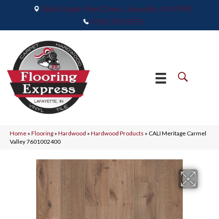
2665 Maple Point Drive, Lafayette, IN 47905
(765) 373-9575
Home
»
Flooring
»
Hardwood
»
Hardwood Products
»
CALI Meritage Carmel
Valley 7601002400