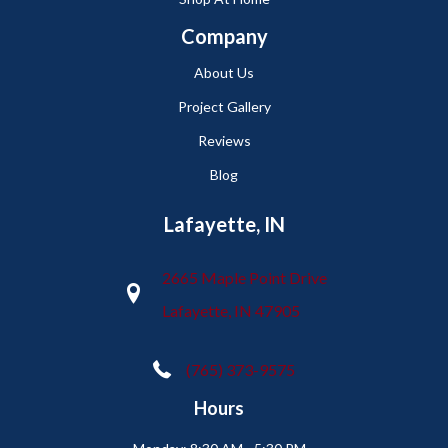
Company
About Us
Project Gallery
Reviews
Blog
Lafayette, IN
2665 Maple Point Drive
Lafayette, IN 47905
(765) 373-9575
Hours