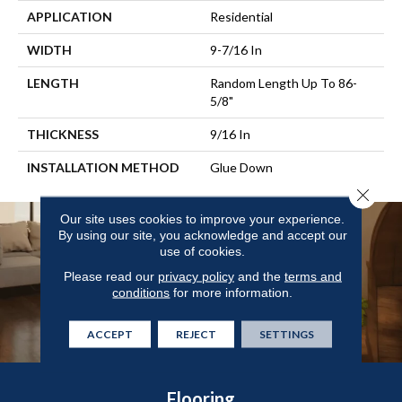
APPLICATION
Residential
WIDTH
9-7/16 In
LENGTH
Random Length Up To 86-
5/8"
THICKNESS
9/16 In
INSTALLATION METHOD
Glue Down
Close 
Our site uses cookies to improve your experience.
By using our site, you acknowledge and accept our
use of cookies.
Please read our
privacy policy
and the
terms and
conditions
for more information.
ACCEPT
REJECT
SETTINGS
Flooring