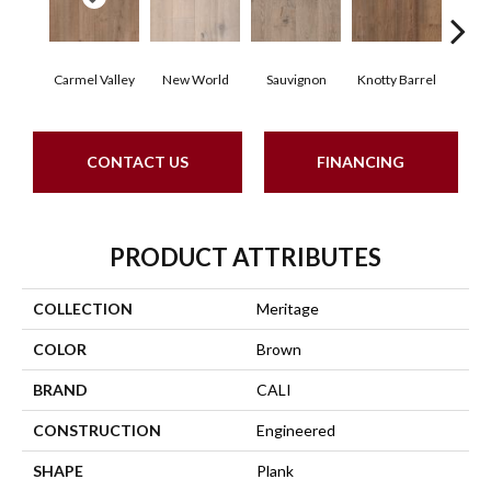
Carmel Valley
New World
Sauvignon
Knotty Barrel
Los
CONTACT US
FINANCING
PRODUCT ATTRIBUTES
COLLECTION
Meritage
COLOR
Brown
BRAND
CALI
CONSTRUCTION
Engineered
SHAPE
Plank