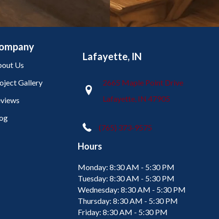
ompany
Lafayette, IN
out Us
oject Gallery
2665 Maple Point Drive
Lafayette, IN 47905
views
og
(765) 373-9575
Hours
Monday:
8:30 AM - 5:30 PM
Tuesday:
8:30 AM - 5:30 PM
Wednesday:
8:30 AM - 5:30 PM
Thursday:
8:30 AM - 5:30 PM
Friday:
8:30 AM - 5:30 PM