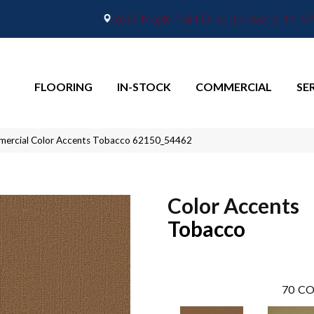
2665 Maple Point Drive, Lafayette, IN 4
FLOORING
IN-STOCK
COMMERCIAL
SE
mmercial Color Accents Tobacco 62150_54462
Color Accents
Tobacco
70
CO