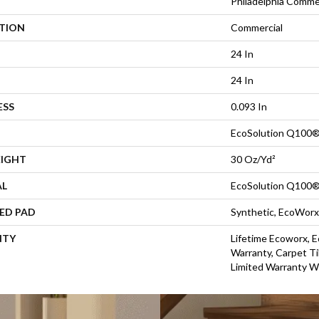
Philadelphia Comme
ATION
Commercial
24 In
24 In
ESS
0.093 In
EcoSolution Q100®
EIGHT
30 Oz/yd²
AL
EcoSolution Q100®
ED PAD
Synthetic, EcoWorx
NTY
Lifetime Ecoworx, E
Warranty, Carpet Ti
Limited Warranty W