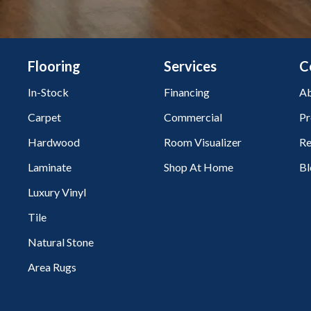
Flooring
Services
C
In-Stock
Financing
Ab
Carpet
Commercial
Pr
Hardwood
Room Visualizer
Re
Laminate
Shop At Home
Bl
Luxury Vinyl
Tile
Natural Stone
Area Rugs