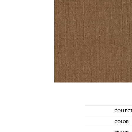
COLLEC
COLOR