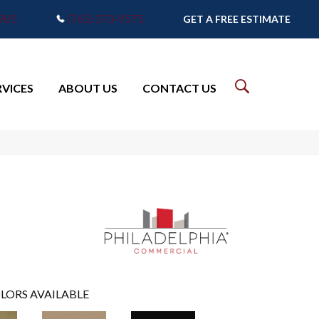
7905
(765) 373-9575
GET A FREE ESTIMATE
RVICES
ABOUT US
CONTACT US
LORS AVAILABLE