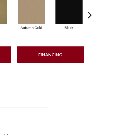
Autumn Gold
Black
Blue
FINANCING