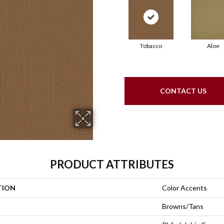
Tobacco
Aloe
CONTACT US
PRODUCT ATTRIBUTES
TION
Color Accents
Browns/Tans