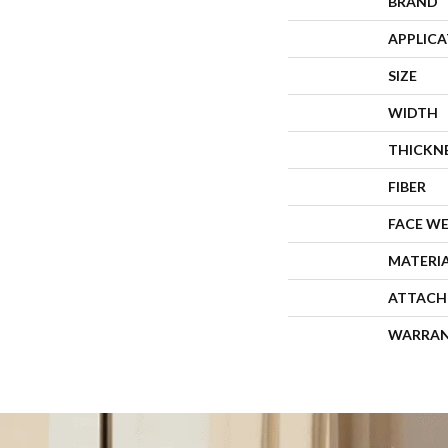
BRAND
APPLIC
SIZE
WIDTH
THICKN
FIBER
FACE W
MATERI
ATTACH
WARRA