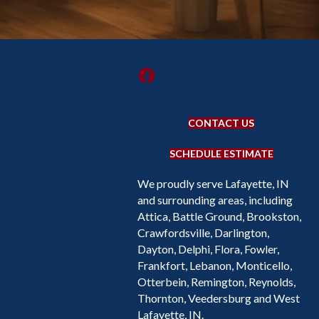
CONTACT US
SCHEDULE ESTIMATE
We proudly serve Lafayette, IN
and surrounding areas, including
Attica, Battle Ground, Brookston,
Crawfordsville, Darlington,
Dayton, Delphi, Flora, Fowler,
Frankfort, Lebanon, Monticello,
Otterbein, Remington, Reynolds,
Thornton, Veedersburg and West
Lafayette, IN.