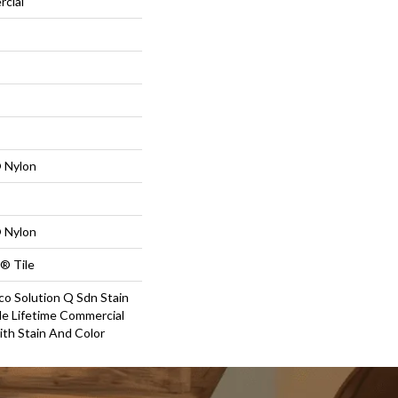
rcial
 Nylon
 Nylon
® Tile
co Solution Q Sdn Stain
le Lifetime Commercial
ith Stain And Color