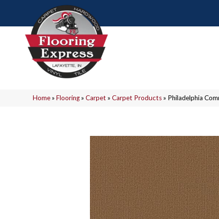
Home
»
Flooring
»
Carpet
»
Carpet Products
»
Philadelphia Co