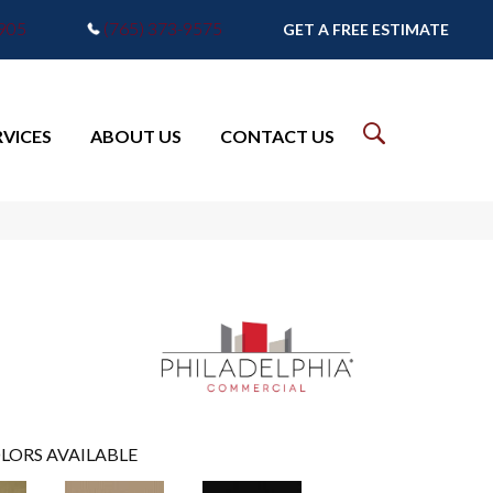
7905
(765) 373-9575
GET A FREE ESTIMATE
RVICES
ABOUT US
CONTACT US
LORS AVAILABLE