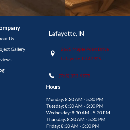
ompany
Lafayette, IN
out Us
oject Gallery
2665 Maple Point Drive
Lafayette, IN 47905
views
og
(765) 373-9575
Hours
Monday:
8:30 AM - 5:30 PM
Tuesday:
8:30 AM - 5:30 PM
Wednesday:
8:30 AM - 5:30 PM
Thursday:
8:30 AM - 5:30 PM
Friday:
8:30 AM - 5:30 PM