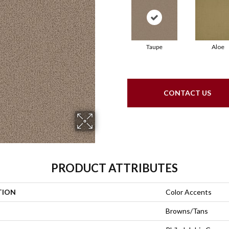
Taupe
Aloe
CONTACT US
PRODUCT ATTRIBUTES
TION
Color Accents
Browns/Tans