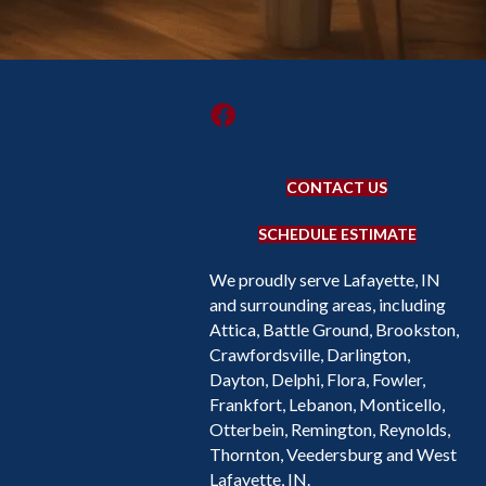
CONTACT US
SCHEDULE ESTIMATE
We proudly serve Lafayette, IN
and surrounding areas, including
Attica, Battle Ground, Brookston,
Crawfordsville, Darlington,
Dayton, Delphi, Flora, Fowler,
Frankfort, Lebanon, Monticello,
Otterbein, Remington, Reynolds,
Thornton, Veedersburg and West
Lafayette, IN.