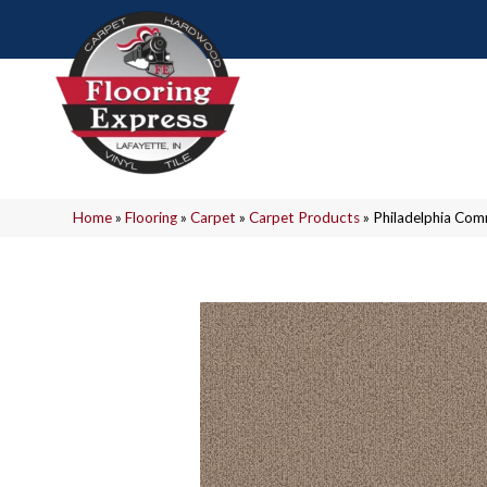
Home
»
Flooring
»
Carpet
»
Carpet Products
»
Philadelphia Co