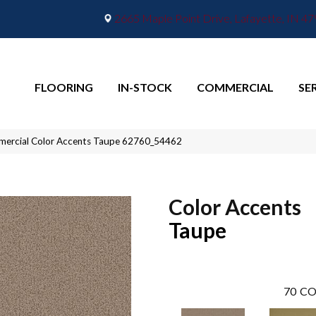
2665 Maple Point Drive, Lafayette, IN 4
FLOORING
IN-STOCK
COMMERCIAL
SE
mmercial Color Accents Taupe 62760_54462
Color Accents
Taupe
70
CO