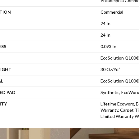
Philadelphia Comme
ATION
Commercial
24 In
24 In
ESS
0.093 In
EcoSolution Q100®
EIGHT
30 Oz/yd²
AL
EcoSolution Q100®
ED PAD
Synthetic, EcoWorx
NTY
Lifetime Ecoworx, E
Warranty, Carpet Ti
Limited Warranty W