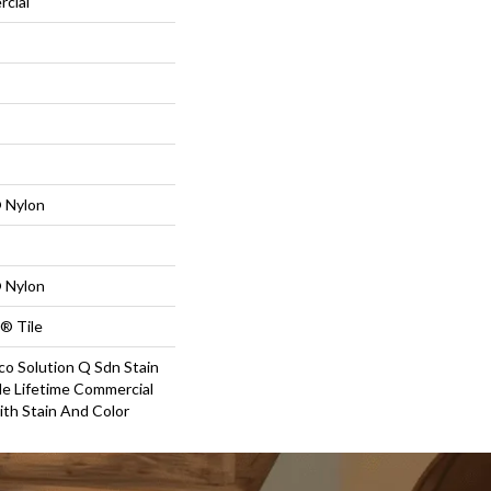
rcial
 Nylon
 Nylon
® Tile
co Solution Q Sdn Stain
le Lifetime Commercial
ith Stain And Color