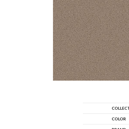
COLLEC
COLOR