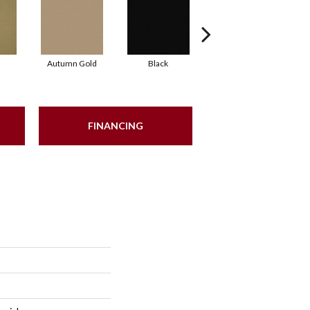
Autumn Gold
Black
Blue
FINANCING