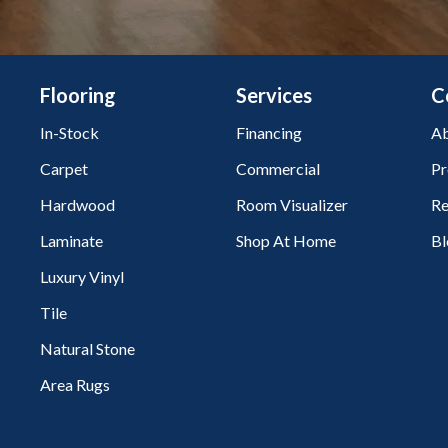
Flooring
Services
C
In-Stock
Financing
Ab
Carpet
Commercial
Pr
Hardwood
Room Visualizer
Re
Laminate
Shop At Home
Bl
Luxury Vinyl
Tile
Natural Stone
Area Rugs