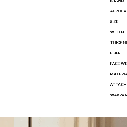
BRAND
APPLIC
SIZE
WIDTH
THICKN
FIBER
FACE W
MATERI
ATTACH
WARRA