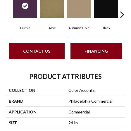
Purple
Aloe
Autumn Gold
Black
B
CONTACT US
FINANCING
PRODUCT ATTRIBUTES
COLLECTION
Color Accents
BRAND
Philadelphia Commercial
APPLICATION
Commercial
SIZE
24 In