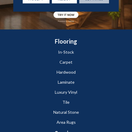
Flooring
In-Stock
Carpet
Hardwood
Laminate
Luxury Vinyl
Tile
Natural Stone
Area Rugs