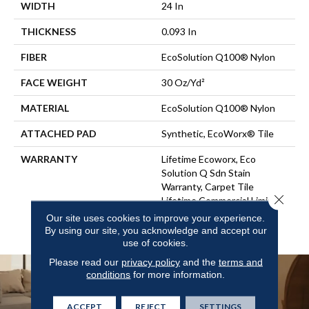
WIDTH
24 In
THICKNESS
0.093 In
FIBER
EcoSolution Q100® Nylon
FACE WEIGHT
30 Oz/yd²
MATERIAL
EcoSolution Q100® Nylon
ATTACHED PAD
Synthetic, EcoWorx® Tile
WARRANTY
Lifetime Ecoworx, Eco
Solution Q Sdn Stain
Warranty, Carpet Tile
Close 
Lifetime Commercial Limited
Warranty With Stain And
Our site uses cookies to improve your experience.
Color
By using our site, you acknowledge and accept our
use of cookies.
Please read our
privacy policy
and the
terms and
conditions
for more information.
ACCEPT
REJECT
SETTINGS