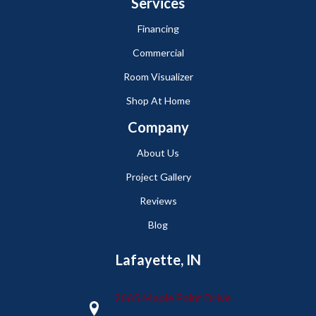
Services
Financing
Commercial
Room Visualizer
Shop At Home
Company
About Us
Project Gallery
Reviews
Blog
Lafayette, IN
2665 Maple Point Drive