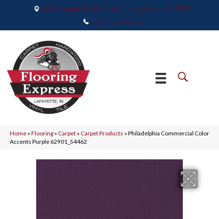
2665 Maple Point Drive, Lafayette, IN 47905
(765) 373-9575
Home
»
Flooring
»
Carpet
»
Carpet Products
»
Philadelphia Commercial Color
Accents Purple 62901_54462