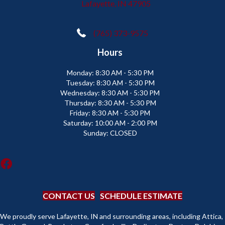
Lafayette, IN 47905
(765) 373-9575
Hours
Monday:
8:30 AM - 5:30 PM
Tuesday:
8:30 AM - 5:30 PM
Wednesday:
8:30 AM - 5:30 PM
Thursday:
8:30 AM - 5:30 PM
Friday:
8:30 AM - 5:30 PM
Saturday:
10:00 AM - 2:00 PM
Sunday:
CLOSED
CONTACT US
SCHEDULE ESTIMATE
We proudly serve Lafayette, IN and surrounding areas, including Attica,