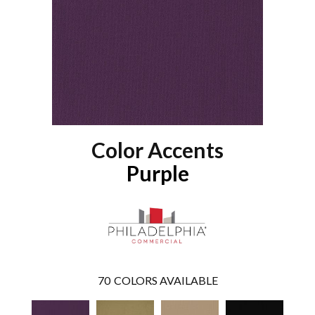
Color Accents
Purple
70
COLORS AVAILABLE