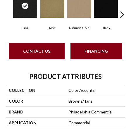
Lava
Aloe
Autumn Gold
Black
B
CONTACT US
FINANCING
PRODUCT ATTRIBUTES
COLLECTION
Color Accents
COLOR
Browns/Tans
BRAND
Philadelphia Commercial
APPLICATION
Commercial