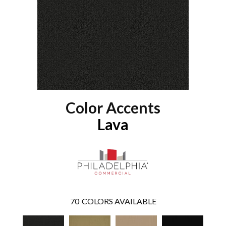
Color Accents
Lava
70
COLORS AVAILABLE