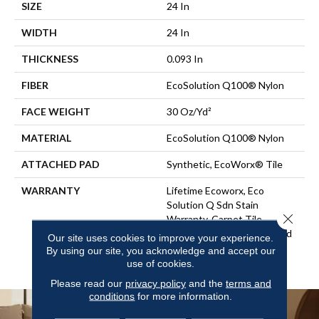
SIZE
24 In
WIDTH
24 In
THICKNESS
0.093 In
FIBER
EcoSolution Q100® Nylon
FACE WEIGHT
30 Oz/yd²
MATERIAL
EcoSolution Q100® Nylon
ATTACHED PAD
Synthetic, EcoWorx® Tile
WARRANTY
Lifetime Ecoworx, Eco
Solution Q Sdn Stain
Close 
Warranty, Carpet Tile
Lifetime Commercial Limited
Our site uses cookies to improve your experience.
Warranty With Stain And
By using our site, you acknowledge and accept our
Color
use of cookies.
Please read our
privacy policy
and the
terms and
conditions
for more information.