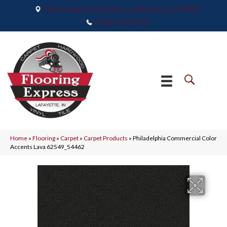
2665 Maple Point Drive, Lafayette, IN 47905
(765) 373-9575
Home
»
Flooring
»
Carpet
»
Carpet Products
»
Philadelphia Commercial Color
Accents Lava 62549_54462