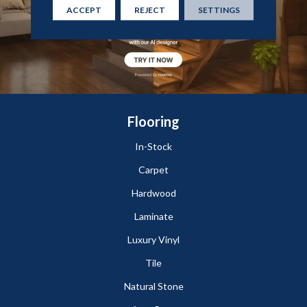
ACCEPT
REJECT
SETTINGS
Flooring
In-Stock
Carpet
Hardwood
Laminate
Luxury Vinyl
Tile
Natural Stone