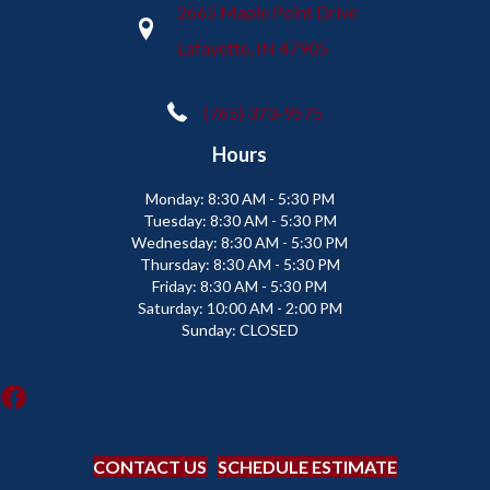
2665 Maple Point Drive
Lafayette, IN 47905
(765) 373-9575
Hours
Monday:
8:30 AM - 5:30 PM
Tuesday:
8:30 AM - 5:30 PM
Wednesday:
8:30 AM - 5:30 PM
Thursday:
8:30 AM - 5:30 PM
Friday:
8:30 AM - 5:30 PM
Saturday:
10:00 AM - 2:00 PM
Sunday:
CLOSED
CONTACT US
SCHEDULE ESTIMATE