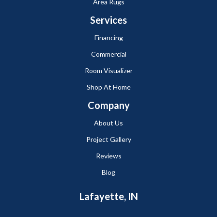
Area Rugs
Services
Financing
Commercial
Room Visualizer
Shop At Home
Company
About Us
Project Gallery
Reviews
Blog
Lafayette, IN