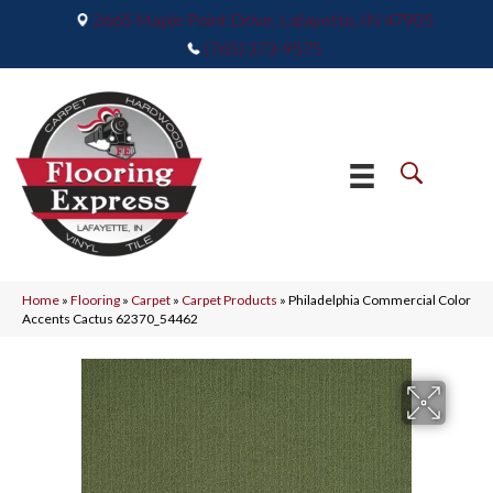
2665 Maple Point Drive, Lafayette, IN 47905
(765) 373-9575
Home
»
Flooring
»
Carpet
»
Carpet Products
»
Philadelphia Commercial Color
Accents Cactus 62370_54462