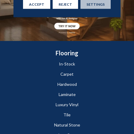
ACCEPT
REJECT
SETTINGS
Flooring
In-Stock
Carpet
Hardwood
Laminate
Luxury Vinyl
Tile
Natural Stone