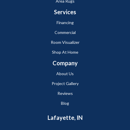
Area Rugs
Services
Financing
Commercial
Room Visualizer
Shop At Home
Company
About Us
Project Gallery
Reviews
Blog
Lafayette, IN