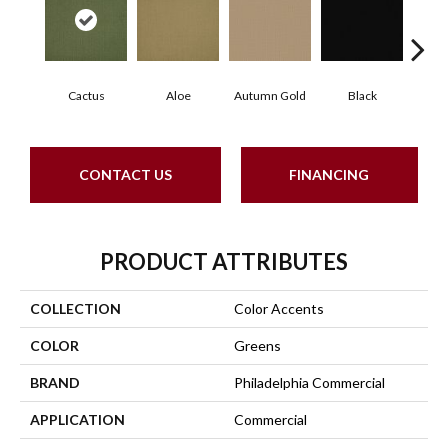
Cactus
Aloe
Autumn Gold
Black
B
CONTACT US
FINANCING
PRODUCT ATTRIBUTES
COLLECTION
Color Accents
COLOR
Greens
BRAND
Philadelphia Commercial
APPLICATION
Commercial