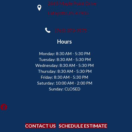
2665 Maple Point Drive
Lafayette, IN 47905
(765) 373-9575
Hours
Monday:
8:30 AM - 5:30 PM
Tuesday:
8:30 AM - 5:30 PM
Wednesday:
8:30 AM - 5:30 PM
Thursday:
8:30 AM - 5:30 PM
Friday:
8:30 AM - 5:30 PM
Saturday:
10:00 AM - 2:00 PM
Sunday:
CLOSED
CONTACT US
SCHEDULE ESTIMATE