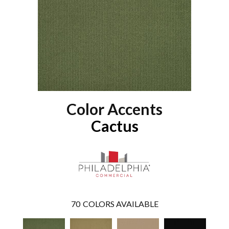
Color Accents
Cactus
70
COLORS AVAILABLE