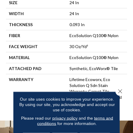
SIZE
24 In
WIDTH
24 In
THICKNESS
0.093 In
FIBER
EcoSolution Q100® Nylon
FACE WEIGHT
30 Oz/yd²
MATERIAL
EcoSolution Q100® Nylon
ATTACHED PAD
Synthetic, EcoWorx® Tile
WARRANTY
Lifetime Ecoworx, Eco
Solution Q Sdn Stain
Close 
Warranty, Carpet Tile
Lifetime Commercial Limited
Our site uses cookies to improve your experience.
Warranty With Stain And
By using our site, you acknowledge and accept our
Color
use of cookies.
Please read our
privacy policy
and the
terms and
conditions
for more information.