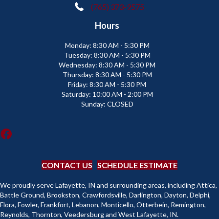
(765) 373-9575
Hours
Monday:
8:30 AM - 5:30 PM
Tuesday:
8:30 AM - 5:30 PM
Wednesday:
8:30 AM - 5:30 PM
Thursday:
8:30 AM - 5:30 PM
Friday:
8:30 AM - 5:30 PM
Saturday:
10:00 AM - 2:00 PM
Sunday:
CLOSED
CONTACT US
SCHEDULE ESTIMATE
We proudly serve Lafayette, IN and surrounding areas, including Attica,
Battle Ground, Brookston, Crawfordsville, Darlington, Dayton, Delphi,
Flora, Fowler, Frankfort, Lebanon, Monticello, Otterbein, Remington,
Reynolds, Thornton, Veedersburg and West Lafayette, IN.