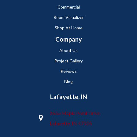
Commercial
Room Visualizer
Shop At Home
Company
About Us
Project Gallery
Reviews
Blog
Lafayette, IN
2665 Maple Point Drive
Lafayette, IN 47905