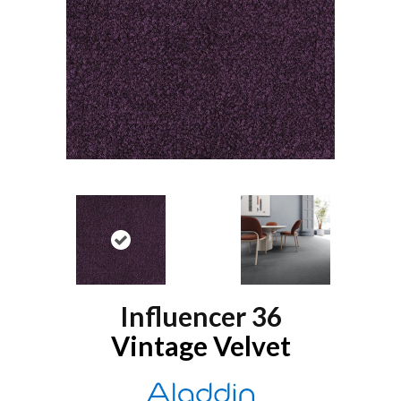
Influencer 36
Vintage Velvet