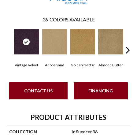
36
COLORS AVAILABLE
Vintage Velvet
Adobe Sand
Golden Nectar
Almond Butter
Stud
CONTACT US
FINANCING
PRODUCT ATTRIBUTES
COLLECTION
Influencer 36