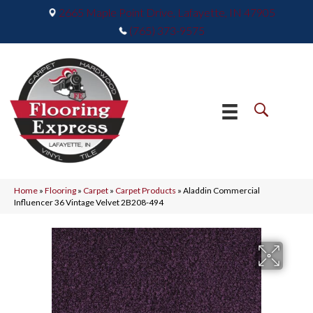
2665 Maple Point Drive, Lafayette, IN 47905
(765) 373-9575
Home
»
Flooring
»
Carpet
»
Carpet Products
»
Aladdin Commercial
Influencer 36 Vintage Velvet 2B208-494