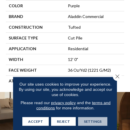
COLOR
Purple
BRAND
Aladdin Commercial
CONSTRUCTION
Tufted
SURFACE TYPE
Cut Pile
APPLICATION
Residential
WIDTH
12' 0"
FACE WEIGHT
36 Oz/yd2 (1221 G/m2)
Close 
ATTACHED PAD
Abac - Weldlok
Our site uses cookies to improve your experience.
By using our site, you acknowledge and accept our
use of cookies.
Please read our
privacy policy
and the
terms and
conditions
for more information.
ACCEPT
REJECT
SETTINGS