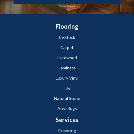
Flooring
In-Stock
Carpet
Hardwood
Laminate
Luxury Vinyl
Tile
Natural Stone
Area Rugs
Services
Financing